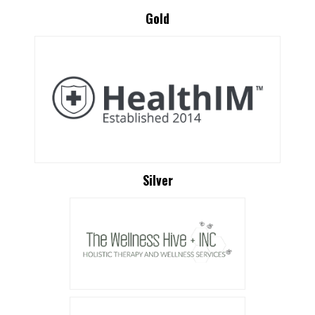
Gold
Silver