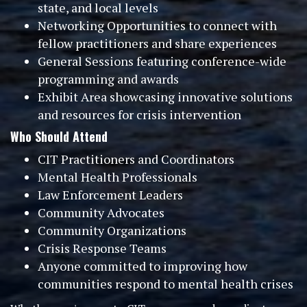
state, and local levels
Networking Opportunities to connect with
fellow practitioners and share experiences
General Sessions featuring conference-wide
programming and awards
Exhibit Area showcasing innovative solutions
and resources for crisis intervention
Who Should Attend
CIT Practitioners and Coordinators
Mental Health Professionals
Law Enforcement Leaders
Community Advocates
Community Organizations
Crisis Response Teams
Anyone committed to improving how
communities respond to mental health crises