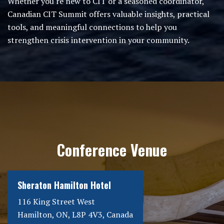
Whether you're new to CIT or a seasoned coordinator,
Canadian CIT Summit offers valuable insights, practical
tools, and meaningful connections to help you
strengthen crisis intervention in your community.
Conference Venue
Sheraton Hamilton Hotel
116 King Street West
Hamilton, ON, L8P 4V3, Canada