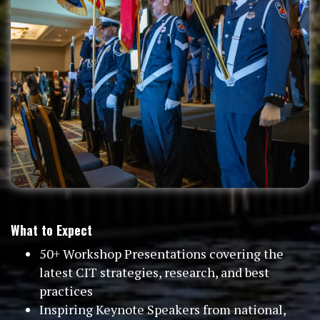
What to Expect
50+ Workshop Presentations covering the
latest CIT strategies, research, and best
practices
Inspiring Keynote Speakers from national,