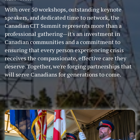
With over 50 workshops, outstanding keynote
speakers, and dedicated time to network, the
Canadian CIT Summit represents more than a
professional gathering—it's an investment in
Canadian communities and a commitment to
ensuring that every person experiencing crisis
receives the compassionate, effective care they
deserve. Together, we're forging partnerships that
will serve Canadians for generations to come.