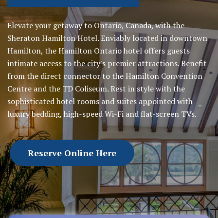
Elevate your getaway to Ontario, Canada, with the
Sheraton Hamilton Hotel. Enviably located in downtown
Hamilton, the Hamilton Ontario hotel offers guests
intimate access to the city's premier attractions. Benefit
from the direct connector to the Hamilton Convention
Centre and the TD Coliseum. Rest in style with the
sophisticated hotel rooms and suites appointed with
luxury bedding, high-speed Wi-Fi and flat-screen TVs.
Reserve Online Here