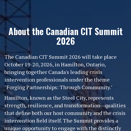
About the Canadian CIT Summit
2026
The Canadian CIT Summit 2026 will take place
October 19-20, 2026, in Hamilton, Ontario,
bringing together Canada's leading crisis
intervention professionals under the theme
"Forging Partnerships: Through Community."
Hamilton, known as the Steel City, represents
strength, resilience, and transformation—qualities
that define both our host community and the crisis
intervention field itself. The Summit provides a
unique opportunity to engage with the distinctly