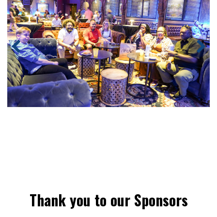
Thank you to our Sponsors