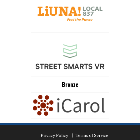
Bronze
Privacy Policy
Terms of Service