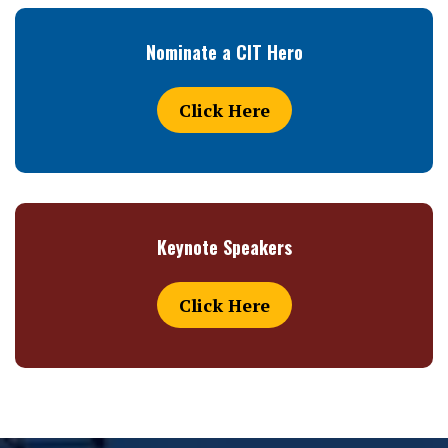
Nominate a CIT Hero
Click Here
Keynote Speakers
Click Here