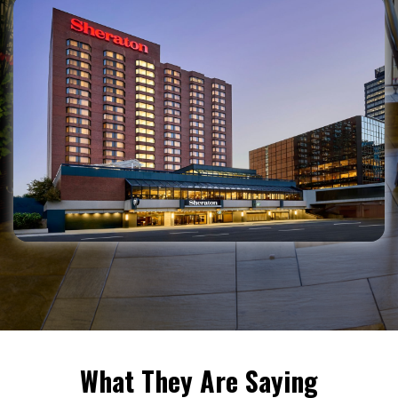
What They Are Saying