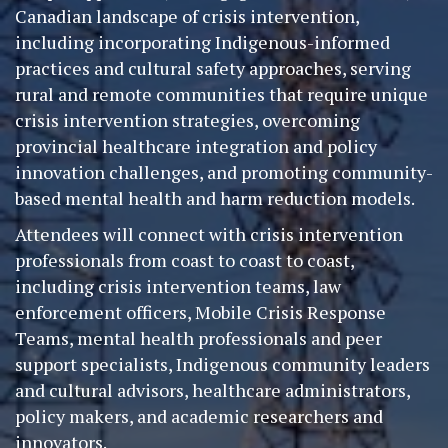
Canadian landscape of crisis intervention,
including incorporating Indigenous-informed
practices and cultural safety approaches, serving
rural and remote communities that require unique
crisis intervention strategies, overcoming
provincial healthcare integration and policy
innovation challenges, and promoting community-
based mental health and harm reduction models.
Attendees will connect with crisis intervention
professionals from coast to coast to coast,
including crisis intervention teams, law
enforcement officers, Mobile Crisis Response
Teams, mental health professionals and peer
support specialists, Indigenous community leaders
and cultural advisors, healthcare administrators,
policy makers, and academic researchers and
innovators.