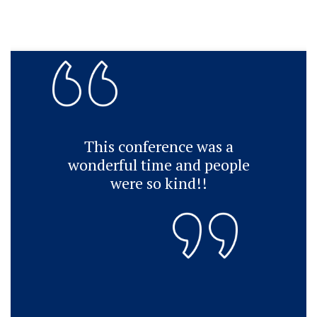
This conference was a
wonderful time and people
were so kind!!